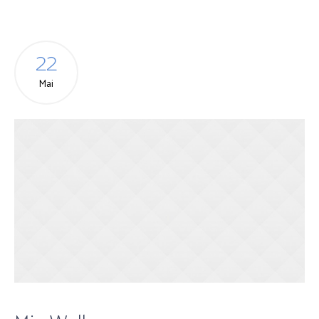
22
Mai