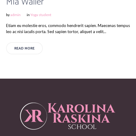
Mia Waller
by
admin
in
Yoga student
Etiam eu molestie eros, commodo hendrerit sapien. Maecenas tempus
leo ac nisi iaculis porta. Sed sapien tortor, aliquet a velit...
READ MORE