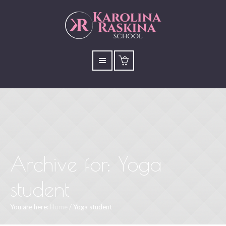
Archive for: Yoga
student
You are here:
Home
/
Yoga student