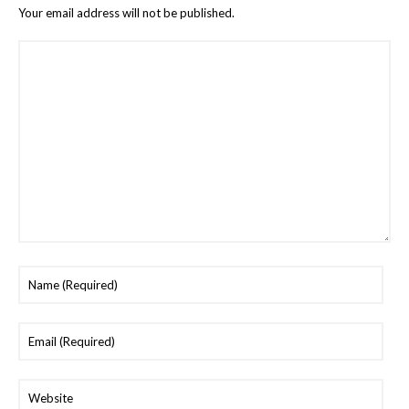
Your email address will not be published.