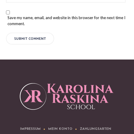
Save my name, email, and website in this browser for the next time I
comment.
IMPRESSUM
MEIN KONTO
ZAHLUNGSARTEN