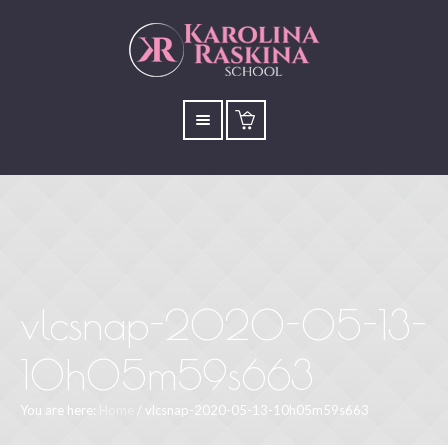
vlcsnap-2020-05-13-
10h05m59s663
You are here:
Home
/
vlcsnap-2020-05-13-10h05m59s663