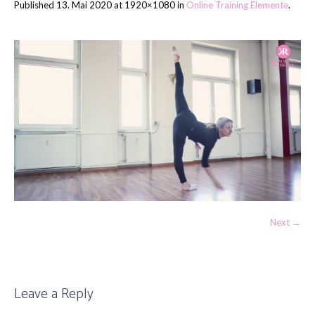
Published
13. Mai 2020
at 1920×1080 in
Online Training Elemente
.
Next →
Leave a Reply